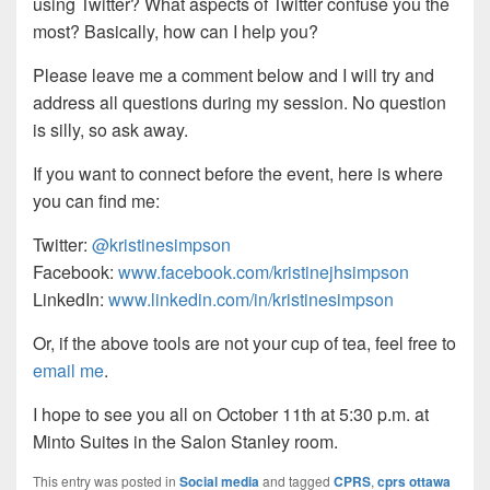
using Twitter? What aspects of Twitter confuse you the
most? Basically, how can I help you?
Please leave me a comment below and I will try and
address all questions during my session. No question
is silly, so ask away.
If you want to connect before the event, here is where
you can find me:
Twitter:
@kristinesimpson
Facebook:
www.facebook.com/kristinejhsimpson
LinkedIn:
www.linkedin.com/in/kristinesimpson
Or, if the above tools are not your cup of tea, feel free to
email me
.
I hope to see you all on October 11th at 5:30 p.m. at
Minto Suites in the Salon Stanley room.
This entry was posted in
Social media
and tagged
CPRS
,
cprs ottawa