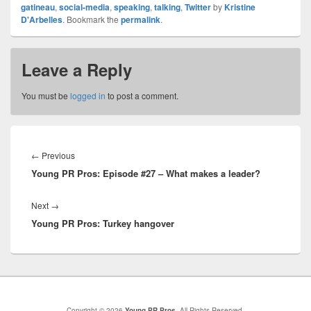
gatineau
,
social-media
,
speaking
,
talking
,
Twitter
by
Kristine
D'Arbelles
. Bookmark the
permalink
.
Leave a Reply
You must be
logged in
to post a comment.
Post
navigation
Previous
←
Previous
Young PR Pros: Episode #27 – What makes a leader?
post:
Next
Next
→
Young PR Pros: Turkey hangover
post:
Copyright © 2026
Young PR Pros
. All Rights Reserved.