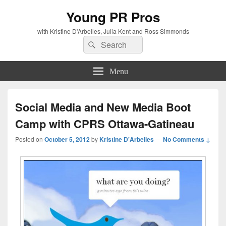
Young PR Pros
with Kristine D'Arbelles, Julia Kent and Ross Simmonds
Search
Search
for:
Menu
Social Media and New Media Boot
Camp with CPRS Ottawa-Gatineau
Posted on
October 5, 2012
by
Kristine D'Arbelles
—
No Comments ↓