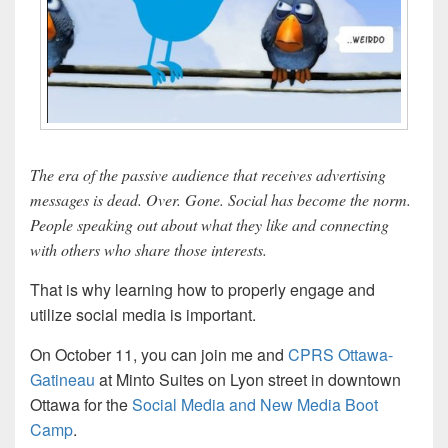
The era of the passive audience that receives advertising
messages is dead. Over. Gone. Social has become the norm.
People speaking out about what they like and connecting
with others who share those interests.
That is why learning how to properly engage and
utilize social media is important.
On October 11, you can join me and
CPRS Ottawa-
Gatineau
at Minto Suites on Lyon street in downtown
Ottawa for the
Social Media and New Media Boot
Camp
.