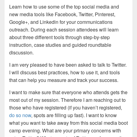
Learn how to use some of the top social media and
new media tools like Facebook, Twitter, Pinterest,
Google+, and Linkedin for your communications
outreach. During each session attendees will learn
about three different tools through step-by-step
instruction, case studies and guided roundtable
discussion.
I am very pleased to have been asked to talk to Twitter.
I will discuss best practices, how to use it, and tools
that can help you measure and track your success.
I want to make sure that everyone who attends gets the
most out of my session. Therefore I am reaching out to
those who have registered (if you haven’t registered,
do so now
, spots are filling up fast). I want to know
what you want to take away from this social media boot
camp evening. What are your primary concerns with