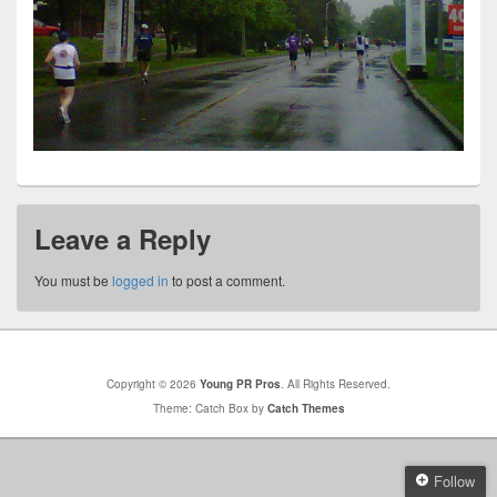
Leave a Reply
You must be
logged in
to post a comment.
Copyright © 2026
Young PR Pros
. All Rights Reserved.
Theme: Catch Box by
Catch Themes
Follow