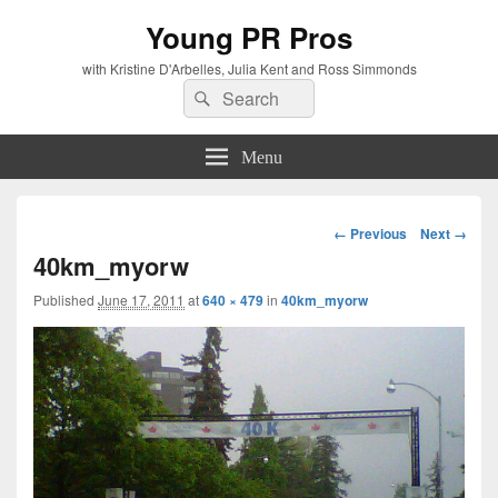
Young PR Pros
with Kristine D'Arbelles, Julia Kent and Ross Simmonds
Search
Search
for:
Menu
Image
← Previous
Next →
navigation
40km_myorw
Published
June 17, 2011
at
640 × 479
in
40km_myorw