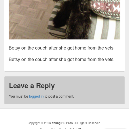
Betsy on the couch after she got home from the vets
Betsy on the couch after she got home from the vets
Leave a Reply
You must be
logged in
to post a comment.
Copyright © 2026
Young PR Pros
. All Rights Reserved.