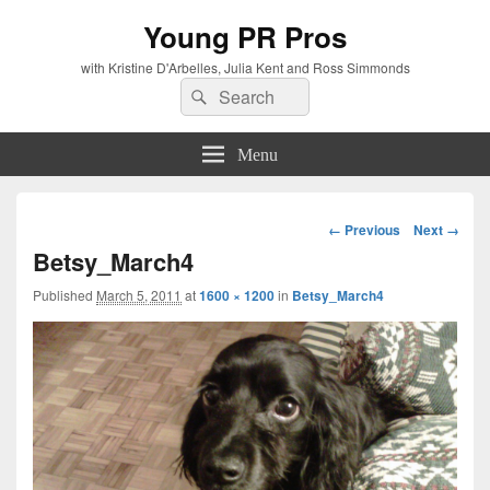
Young PR Pros
with Kristine D'Arbelles, Julia Kent and Ross Simmonds
Search
Search
for:
Menu
Image
← Previous
Next →
navigation
Betsy_March4
Published
March 5, 2011
at
1600 × 1200
in
Betsy_March4