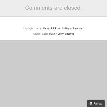
Comments are closed.
Copyright © 2026
Young PR Pros
. All Rights Reserved.
Theme: Catch Box by
Catch Themes
Follow