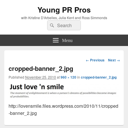
Young PR Pros
with Kristine D'Arbelles, Julia Kent and Ross Simmonds
Search
Search
for:
Menu
Image
← Previous
Next →
navigation
cropped-banner_2.jpg
Published
November 25, 2010
at
960 × 120
in
cropped-banner_2.jpg
http://lovensmile.files.wordpress.com/2010/11/cropped
-banner_2.jpg