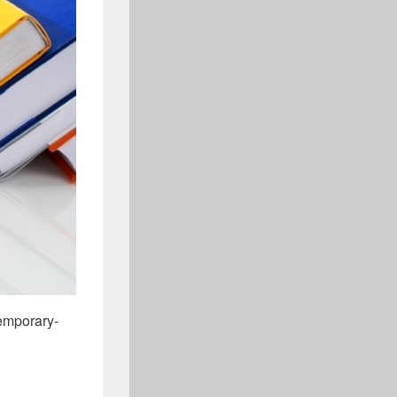
emporary-