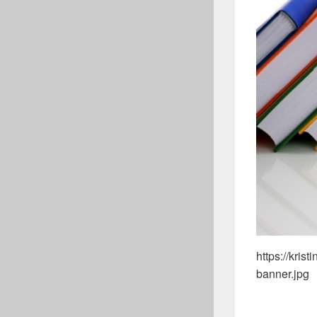
https://kri
banner.jpg