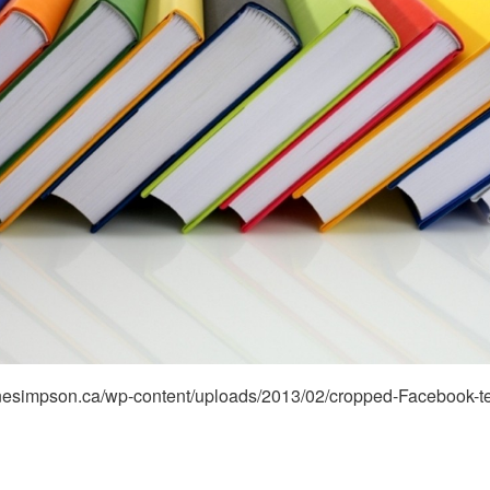
stinesimpson.ca/wp-content/uploads/2013/02/cropped-Facebook-t