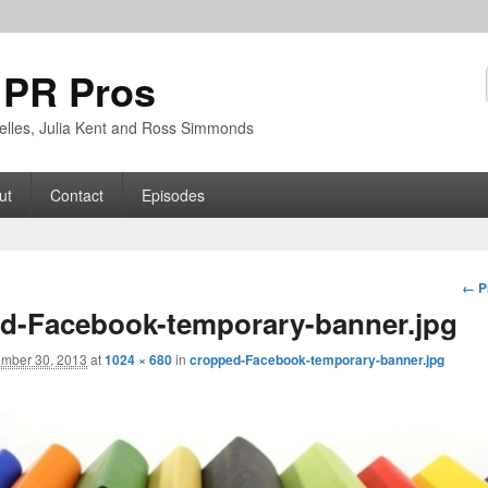
 PR Pros
rbelles, Julia Kent and Ross Simmonds
ut
Contact
Episodes
Im
← P
nav
d-Facebook-temporary-banner.jpg
mber 30, 2013
at
1024 × 680
in
cropped-Facebook-temporary-banner.jpg