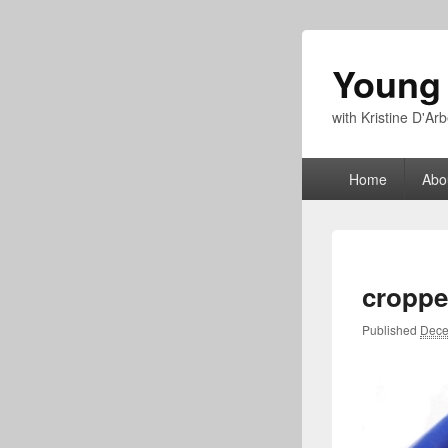
Young
with Kristine D'A
Primary
Home
Abo
menu
croppe
Published
Dece