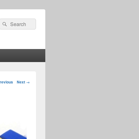
Search
Search
for:
age
revious
Next →
igation