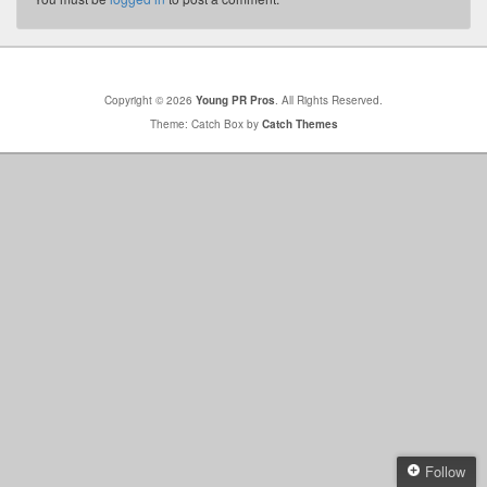
Copyright © 2026
Young PR Pros
. All Rights Reserved.
Theme: Catch Box by
Catch Themes
Follow