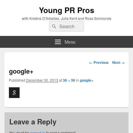
Young PR Pros
with Kristine D'Arbelles, Julia Kent and Ross Simmonds
Search
Search
for:
Menu
Image
← Previous
Next →
navigation
google+
Published
December 30, 2013
at
36 × 36
in
google+
Leave a Reply
You must be
logged in
to post a comment.