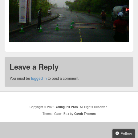
Leave a Reply
You must be
logged in
to post a comment.
Copyright © 2026
Young PR Pros
. All Rights Reserved.
Theme: Catch Box by
Catch Themes
Follow