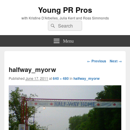
Young PR Pros
with Kristine D'Arbelles, Julia Kent and Ross Simmonds
Search
Search
for:
Menu
Image
← Previous
Next →
navigation
halfway_myorw
Published
June 17, 2011
at
640 × 480
in
halfway_myorw