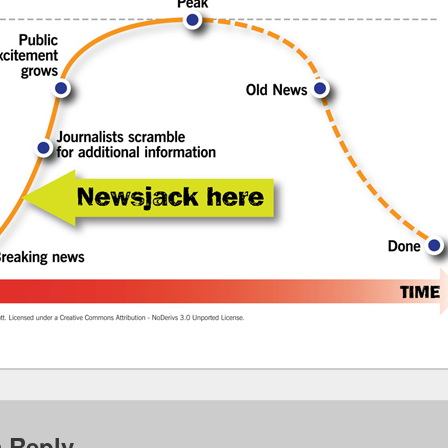
a Reply