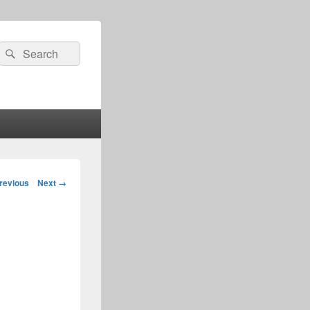
Search
Search
for:
age
revious
Next →
igation