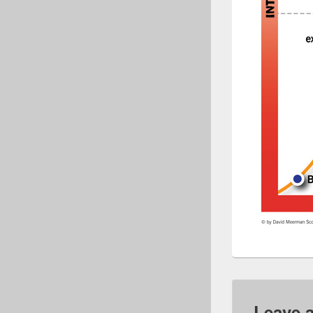
Leave 