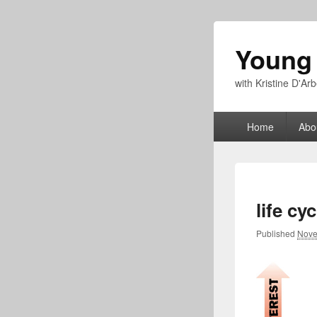
Young
with Kristine D'A
Primary
Home
Abo
menu
life cyc
Published
Nove