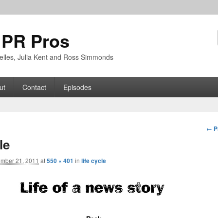
 PR Pros
rbelles, Julia Kent and Ross Simmonds
ut
Contact
Episodes
Im
← P
nav
le
mber 21, 2011
at
550 × 401
in
life cycle