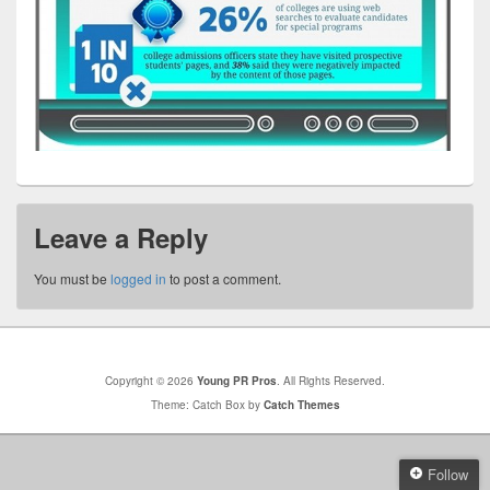
Leave a Reply
You must be
logged in
to post a comment.
Copyright © 2026
Young PR Pros
. All Rights Reserved.
Theme: Catch Box by
Catch Themes
Follow