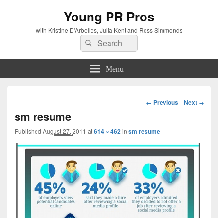
Young PR Pros
with Kristine D'Arbelles, Julia Kent and Ross Simmonds
Search
Search
for:
Menu
Image
← Previous
Next →
navigation
sm resume
Published
August 27, 2011
at
614 × 462
in
sm resume