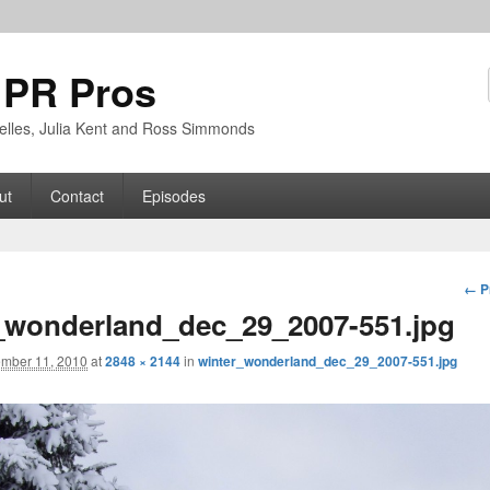
 PR Pros
rbelles, Julia Kent and Ross Simmonds
ut
Contact
Episodes
Im
← P
nav
_wonderland_dec_29_2007-551.jpg
mber 11, 2010
at
2848 × 2144
in
winter_wonderland_dec_29_2007-551.jpg