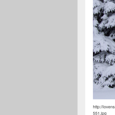
http://love
551.jpg