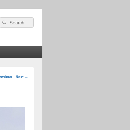
Search
Search
for:
age
revious
Next →
igation