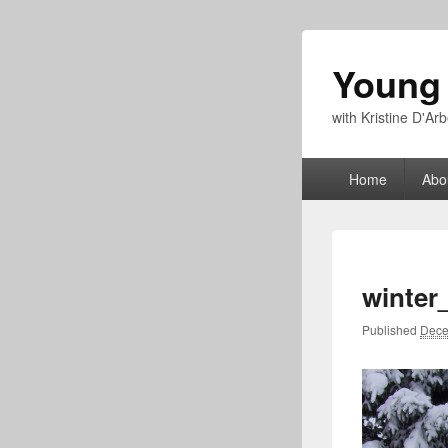
Young
with Kristine D'A
Primary
Home
Abo
menu
winter
Published
Dece