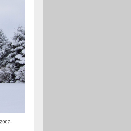
_2007-