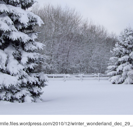
nsmile.files.wordpress.com/2010/12/winter_wonderland_dec_29