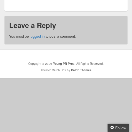
Leave a Reply
You must be
logged in
to post a comment.
Copyright © 2026
Young PR Pros
. All Rights Reserved.
Theme: Catch Box by
Catch Themes
Follow