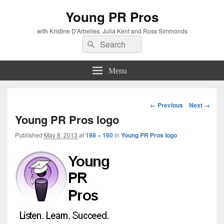
Young PR Pros
with Kristine D'Arbelles, Julia Kent and Ross Simmonds
Search
Search
for:
Menu
Image
← Previous
Next →
navigation
Young PR Pros logo
Published
May 8, 2013
at
198 × 160
in
Young PR Pros logo