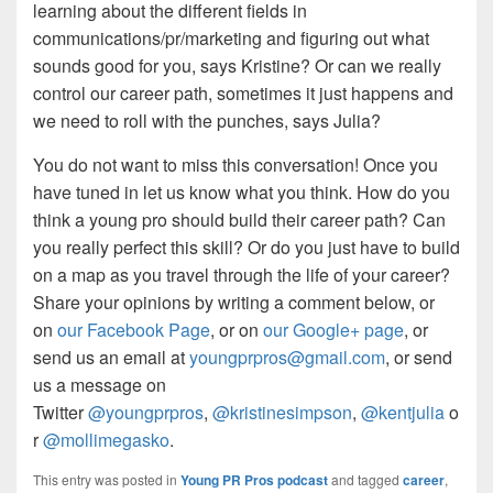
learning about the different fields in
communications/pr/marketing and figuring out what
sounds good for you, says Kristine? Or can we really
control our career path, sometimes it just happens and
we need to roll with the punches, says Julia?
You do not want to miss this conversation! Once you
have tuned in let us know what you think. How do you
think a young pro should build their career path? Can
you really perfect this skill? Or do you just have to build
on a map as you travel through the life of your career?
Share your opinions by writing a comment below, or
on
our Facebook Page
, or on
our Google+ page
, or
send us an email at
youngprpros@gmail.com
, or send
us a message on
Twitter
@youngprpros
,
@kristinesimpson
,
@kentjulia
o
r
@mollimegasko
.
This entry was posted in
Young PR Pros podcast
and tagged
career
,