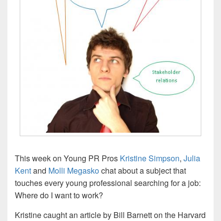
This week on Young PR Pros
Kristine Simpson
,
Julia
Kent
and
Molli Megasko
chat about a subject that
touches every young professional searching for a job:
Where do I want to work?
Kristine caught an article by Bill Barnett on the Harvard