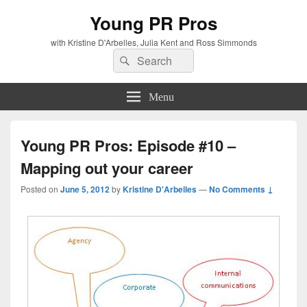
Young PR Pros
with Kristine D'Arbelles, Julia Kent and Ross Simmonds
Search
Search
for:
Menu
Young PR Pros: Episode #10 –
Mapping out your career
Posted on
June 5, 2012
by
Kristine D'Arbelles
—
No Comments ↓