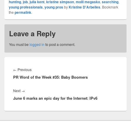
hunting
,
job
,
julia kent
,
kristine simpson
,
molli megasko
,
searching
,
young professionals
,
young pros
by
Kristine D'Arbelles
. Bookmark
the
permalink
.
Leave a Reply
You must be
logged in
to post a comment.
Post
navigation
Previous
←
Previous
PR Word of the Week #35: Baby Boomers
post:
Next
Next
→
June 6 marks an epic day for the Internet: IPv6
post: