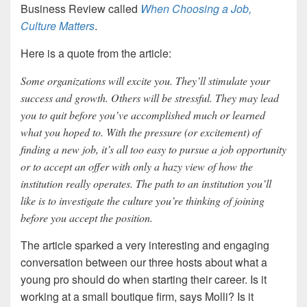
Business Review called
When Choosing a Job,
Culture Matters
.
Here is a quote from the article:
Some organizations will excite you. They’ll stimulate your
success and growth. Others will be stressful. They may lead
you to quit before you’ve accomplished much or learned
what you hoped to. With the pressure (or excitement) of
finding a new job, it’s all too easy to pursue a job opportunity
or to accept an offer with only a hazy view of how the
institution really operates. The path to an institution you’ll
like is to investigate the culture you’re thinking of joining
before you accept the position.
The article sparked a very interesting and engaging
conversation between our three hosts about what a
young pro should do when starting their career. Is it
working at a small boutique firm, says Molli? Is it