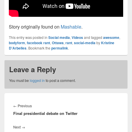
Story originally found on
Mashable
.
This entry was posted in
Social media
,
Videos
and tagged
awesome
,
bodyform
,
facebook rant
,
Ottawa
,
rant
,
social-media
by
Kristine
D'Arbelles
. Bookmark the
permalink
.
Leave a Reply
You must be
logged in
to post a comment.
Post
navigation
Previous
←
Previous
Final presidential debate on Twitter
post:
Next
Next
→