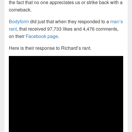
the fact that no one appreciates us or strike back with a
comeback.
Bodyform
did just that when they responded to a
man’s
rant
, that received 97,733 likes and 4,476 comments,
on their
Facebook page
.
Here is their response to Richard’s rant.