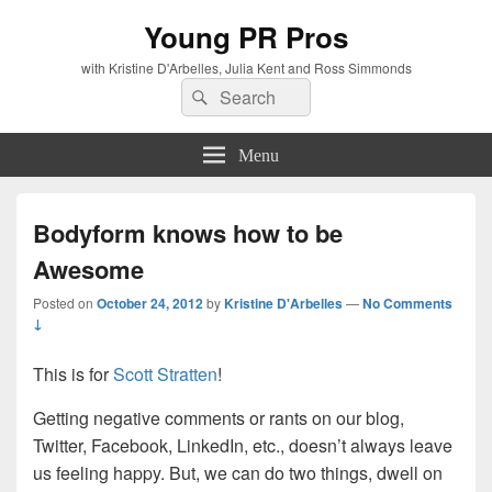
Young PR Pros
with Kristine D'Arbelles, Julia Kent and Ross Simmonds
Search
Search
for:
Menu
Bodyform knows how to be
Awesome
Posted on
October 24, 2012
by
Kristine D'Arbelles
—
No Comments
↓
This is for
Scott Stratten
!
Getting negative comments or rants on our blog,
Twitter, Facebook, LinkedIn, etc., doesn’t always leave
us feeling happy. But, we can do two things, dwell on