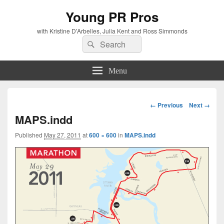
Young PR Pros
with Kristine D'Arbelles, Julia Kent and Ross Simmonds
Search
Search
for:
Menu
Image
← Previous
Next →
navigation
MAPS.indd
Published
May 27, 2011
at
600 × 600
in
MAPS.indd