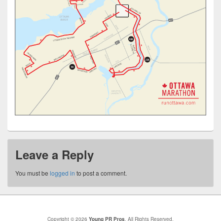
Leave a Reply
You must be
logged in
to post a comment.
Copyright © 2026
Young PR Pros
. All Rights Reserved.