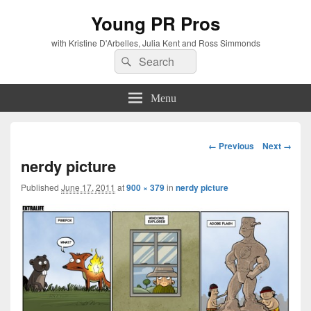
Young PR Pros
with Kristine D'Arbelles, Julia Kent and Ross Simmonds
Search
Search
for:
Menu
Image
← Previous
Next →
navigation
nerdy picture
Published
June 17, 2011
at
900 × 379
in
nerdy picture