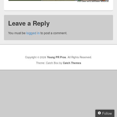
Leave a Reply
You must be
logged in
to post a comment.
Copyright © 2026
Young PR Pros
. All Rights Reserved.
Theme: Catch Box by
Catch Themes
Follow