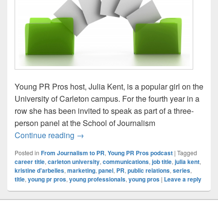
Young PR Pros host, Julia Kent, is a popular girl on the
University of Carleton campus. For the fourth year in a
row she has been invited to speak as part of a three-
person panel at the School of Journalism
From Journalism to PR: Episode #3 – What
Continue reading
→
Posted in
From Journalism to PR
,
Young PR Pros podcast
|
Tagged
career title
,
carleton university
,
communications
,
job title
,
julia kent
,
kristine d'arbelles
,
marketing
,
panel
,
PR
,
public relations
,
series
,
title
,
young pr pros
,
young professionals
,
young pros
|
Leave a reply