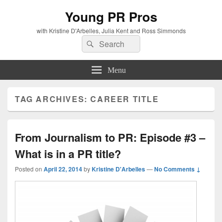
Young PR Pros
with Kristine D'Arbelles, Julia Kent and Ross Simmonds
Search
Search
for:
Menu
TAG ARCHIVES:
CAREER TITLE
From Journalism to PR: Episode #3 –
What is in a PR title?
Posted on
April 22, 2014
by
Kristine D'Arbelles
—
No Comments ↓