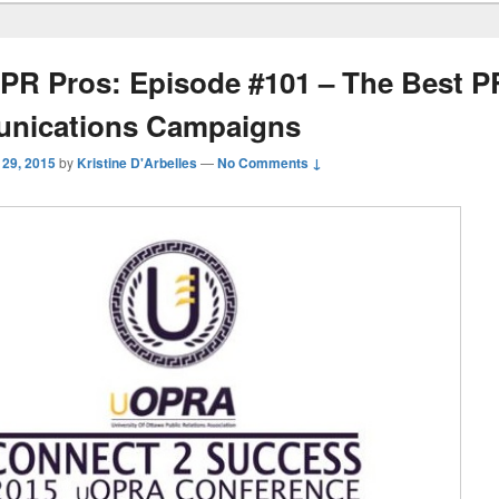
PR Pros: Episode #101 – The Best P
nications Campaigns
 29, 2015
by
Kristine D'Arbelles
—
No Comments ↓