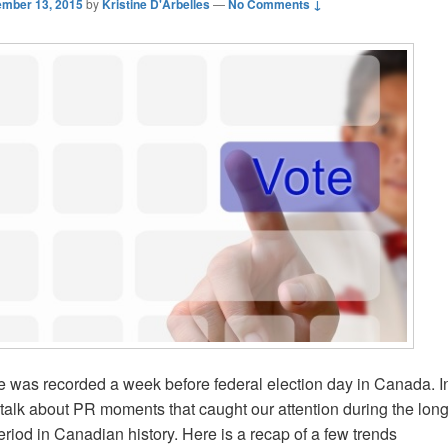
mber 13, 2015
by
Kristine D'Arbelles
—
No Comments ↓
e was recorded a week before federal election day in Canada. In
talk about PR moments that caught our attention during the lon
iod in Canadian history. Here is a recap of a few trends