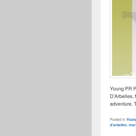
Young PR Pr
D’Arbelles,
adventure. T
Posted in
Young
d'arbelles
,
mar