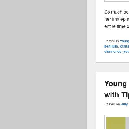
So much goo
her first ep
entire time 
Posted in
Young
kentjulia
,
krist
simmonds
,
you
Young 
with T
Posted on
July