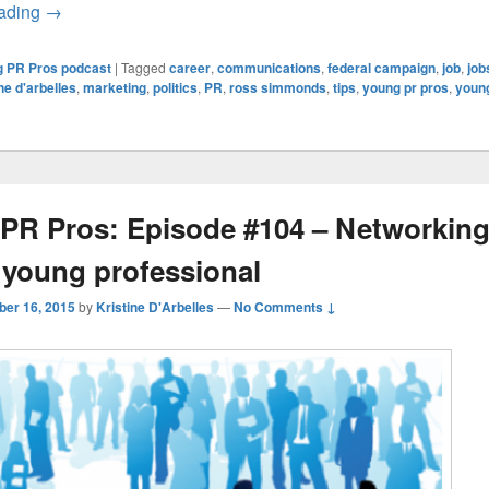
Young PR Pros: Episode 105 – Communications Moments a
eading
→
 PR Pros podcast
|
Tagged
career
,
communications
,
federal campaign
,
job
,
job
ine d'arbelles
,
marketing
,
politics
,
PR
,
ross simmonds
,
tips
,
young pr pros
,
youn
PR Pros: Episode #104 – Networking
e young professional
ber 16, 2015
by
Kristine D'Arbelles
—
No Comments ↓