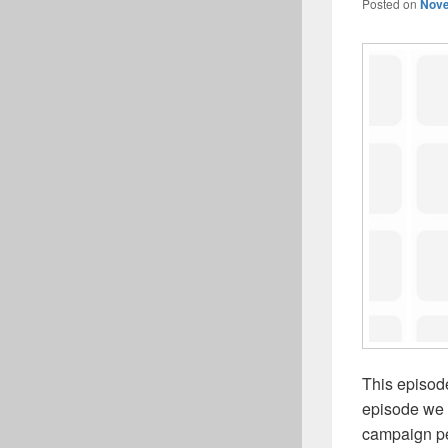
Posted on
Nove
This episod
episode we 
campaign per