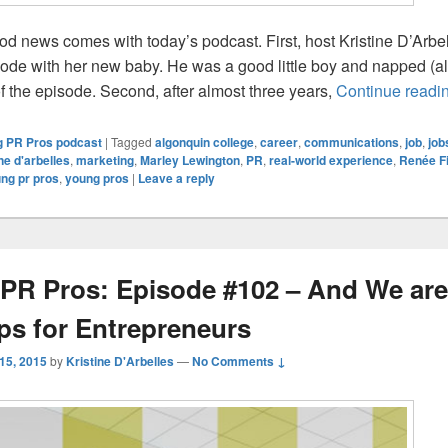
d news comes with today’s podcast. First, host Kristine D’Arbe
isode with her new baby. He was a good little boy and napped (a
of the episode. Second, after almost three years,
Continue readi
 PR Pros podcast
|
Tagged
algonquin college
,
career
,
communications
,
job
,
job
ine d'arbelles
,
marketing
,
Marley Lewington
,
PR
,
real-world experience
,
Renée Fi
ng pr pros
,
young pros
|
Leave a reply
PR Pros: Episode #102 – And We are
ips for Entrepreneurs
 15, 2015
by
Kristine D'Arbelles
—
No Comments ↓