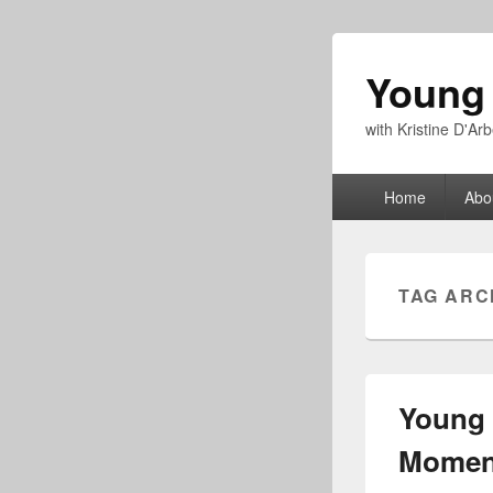
Young
with Kristine D'A
Primary
Home
Abo
menu
TAG ARC
Young 
Moment