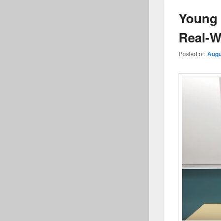
Young 
Real-W
Posted on
Augu