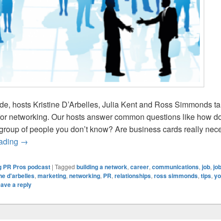
ode, hosts Kristine D’Arbelles, Julia Kent and Ross Simmonds tal
for networking. Our hosts answer common questions like how d
group of people you don’t know? Are business cards really nec
Young PR Pros: Episode #104 – Networking tips for the y
eading
→
 PR Pros podcast
|
Tagged
building a network
,
career
,
communications
,
job
,
jo
ine d'arbelles
,
marketing
,
networking
,
PR
,
relationships
,
ross simmonds
,
tips
,
yo
ave a reply