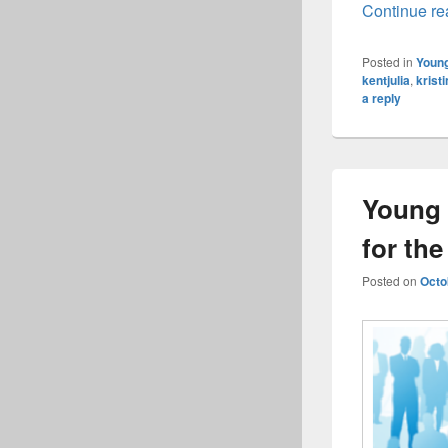
Continue r
Posted in
Young
kentjulia
,
krist
a reply
Young 
for th
Posted on
Octo