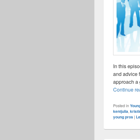
In this epis
and advice 
approach a 
Continue r
Posted in
Young
kentjulia
,
krist
young pros
|
Le