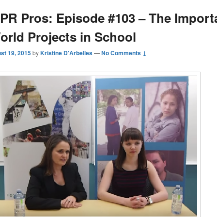
PR Pros: Episode #103 – The Import
orld Projects in School
st 19, 2015
by
Kristine D'Arbelles
—
No Comments ↓