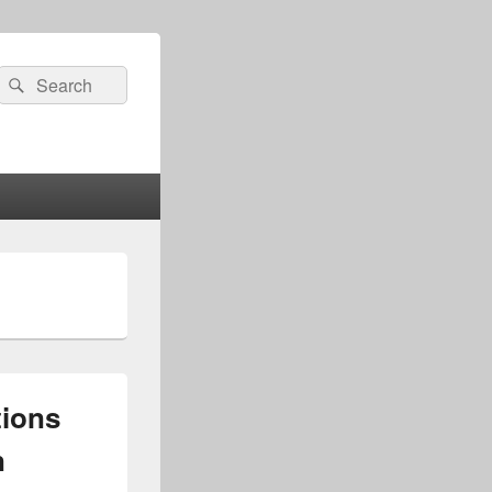
Search
Search
for:
tions
n