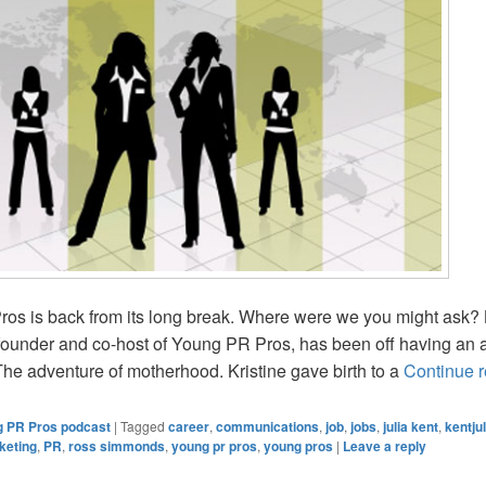
os is back from its long break. Where were we you might ask? 
 founder and co-host of Young PR Pros, has been off having an
he adventure of motherhood. Kristine gave birth to a
Continue 
 PR Pros podcast
|
Tagged
career
,
communications
,
job
,
jobs
,
julia kent
,
kentjul
keting
,
PR
,
ross simmonds
,
young pr pros
,
young pros
|
Leave a reply