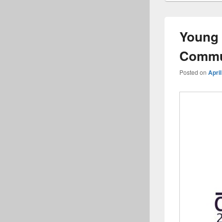
Young 
Commu
Posted on
April