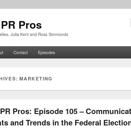
 PR Pros
rbelles, Julia Kent and Ross Simmonds
ut
Contact
Episodes
HIVES:
MARKETING
PR Pros: Episode 105 – Communica
s and Trends in the Federal Electio