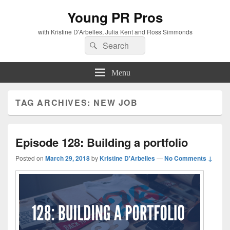
Young PR Pros
with Kristine D'Arbelles, Julia Kent and Ross Simmonds
Search
Search
for:
Menu
TAG ARCHIVES:
NEW JOB
Episode 128: Building a portfolio
Posted on
March 29, 2018
by
Kristine D'Arbelles
—
No Comments ↓