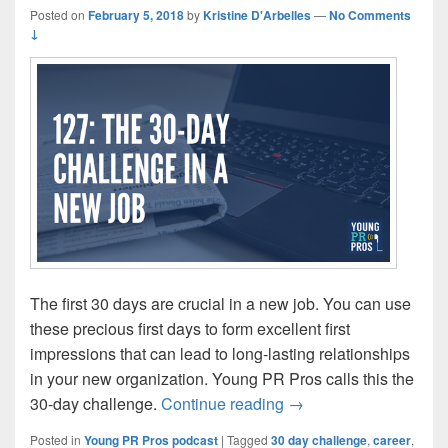
Posted on
February 5, 2018
by
Kristine D'Arbelles
—
No Comments
↓
The first 30 days are crucial in a new job. You can use
these precious first days to form excellent first
impressions that can lead to long-lasting relationships
in your new organization. Young PR Pros calls this the
Episode 127: The 30-d
30-day challenge.
Continue reading
→
Posted in
Young PR Pros podcast
|
Tagged
30 day challenge
,
career
,