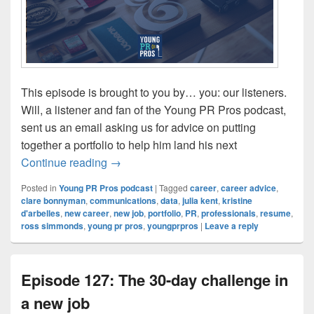
This episode is brought to you by… you: our listeners.
Will, a listener and fan of the Young PR Pros podcast,
sent us an email asking us for advice on putting
together a portfolio to help him land his next
Episode 128: Building a portfolio
Continue reading
→
Posted in
Young PR Pros podcast
|
Tagged
career
,
career advice
,
clare bonnyman
,
communications
,
data
,
julia kent
,
kristine
d'arbelles
,
new career
,
new job
,
portfolio
,
PR
,
professionals
,
resume
,
ross simmonds
,
young pr pros
,
youngprpros
|
Leave a reply
Episode 127: The 30-day challenge in
a new job