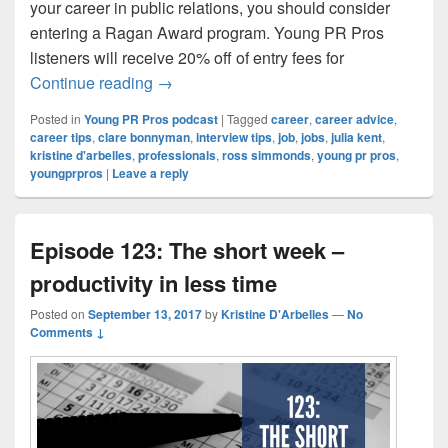
your career in public relations, you should consider
entering a Ragan Award program. Young PR Pros
listeners will receive 20% off of entry fees for
Episode 124: 5 Career Tips that are Actua
Continue reading
→
Posted in
Young PR Pros podcast
|
Tagged
career
,
career advice
,
career tips
,
clare bonnyman
,
interview tips
,
job
,
jobs
,
julia kent
,
kristine d'arbelles
,
professionals
,
ross simmonds
,
young pr pros
,
youngprpros
|
Leave a reply
Episode 123: The short week –
productivity in less time
Posted on
September 13, 2017
by
Kristine D'Arbelles
—
No
Comments ↓