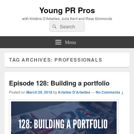
Young PR Pros
with Kristine D'Arbelles, Julia Kent and Ross Simmonds
Search
Search
for:
Menu
TAG ARCHIVES:
PROFESSIONALS
Episode 128: Building a portfolio
Posted on
March 29, 2018
by
Kristine D'Arbelles
—
No Comments ↓