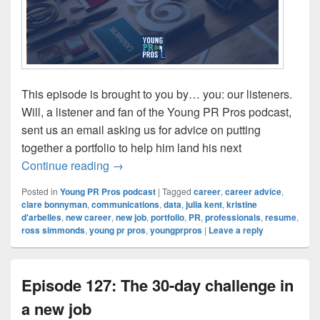
This episode is brought to you by… you: our listeners.
Will, a listener and fan of the Young PR Pros podcast,
sent us an email asking us for advice on putting
together a portfolio to help him land his next
Episode 128: Building a portfolio
Continue reading
→
Posted in
Young PR Pros podcast
|
Tagged
career
,
career advice
,
clare bonnyman
,
communications
,
data
,
julia kent
,
kristine
d'arbelles
,
new career
,
new job
,
portfolio
,
PR
,
professionals
,
resume
,
ross simmonds
,
young pr pros
,
youngprpros
|
Leave a reply
Episode 127: The 30-day challenge in
a new job