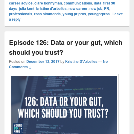
career advice
,
clare bonnyman
,
communications
,
data
,
first 30
days
,
julia kent
,
kristine d'arbelles
,
new career
,
new job
,
PR
,
professionals
,
ross simmonds
,
young pr pros
,
youngprpros
|
Leave
a reply
Episode 126: Data or your gut, which
should you trust?
Posted on
December 12, 2017
by
Kristine D'Arbelles
—
No
Comments ↓