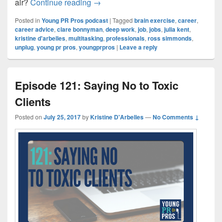
Episode 122: How to Exercise your 
air?
Continue reading
→
Posted in
Young PR Pros podcast
|
Tagged
brain exercise
,
career
,
career advice
,
clare bonnyman
,
deep work
,
job
,
jobs
,
julia kent
,
kristine d'arbelles
,
multitasking
,
professionals
,
ross simmonds
,
unplug
,
young pr pros
,
youngprpros
|
Leave a reply
Episode 121: Saying No to Toxic
Clients
Posted on
July 25, 2017
by
Kristine D'Arbelles
—
No Comments ↓