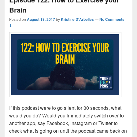
Brain
Posted on
August 18, 2017
by
Kristine D'Arbelles
—
No Comments
↓
If this podcast were to go silent for 30 seconds, what
would you do? Would you immediately switch over to
another app, say Facebook, Instagram or Twitter to
check what is going on until the podcast came back on