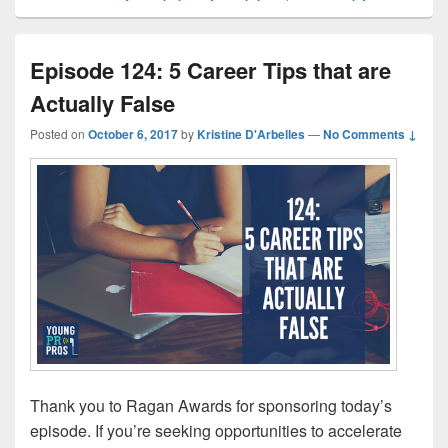
Episode 124: 5 Career Tips that are
Actually False
Posted on
October 6, 2017
by
Kristine D'Arbelles
—
No Comments ↓
Thank you to Ragan Awards for sponsoring today’s
episode. If you’re seeking opportunities to accelerate