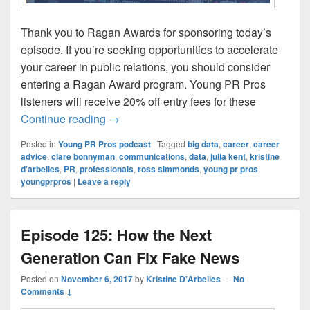
Thank you to Ragan Awards for sponsoring today’s
episode. If you’re seeking opportunities to accelerate
your career in public relations, you should consider
entering a Ragan Award program. Young PR Pros
listeners will receive 20% off entry fees for these
Episode 126: Data or your gut, which sho
Continue reading
→
Posted in
Young PR Pros podcast
|
Tagged
big data
,
career
,
career
advice
,
clare bonnyman
,
communications
,
data
,
julia kent
,
kristine
d'arbelles
,
PR
,
professionals
,
ross simmonds
,
young pr pros
,
youngprpros
|
Leave a reply
Episode 125: How the Next
Generation Can Fix Fake News
Posted on
November 6, 2017
by
Kristine D'Arbelles
—
No
Comments ↓