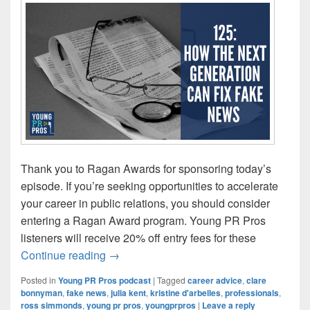
Thank you to Ragan Awards for sponsoring today’s
episode. If you’re seeking opportunities to accelerate
your career in public relations, you should consider
entering a Ragan Award program. Young PR Pros
listeners will receive 20% off entry fees for these
Episode 125: How the Next Generation 
Continue reading
→
Posted in
Young PR Pros podcast
|
Tagged
career advice
,
clare
bonnyman
,
fake news
,
julia kent
,
kristine d'arbelles
,
professionals
,
ross simmonds
,
young pr pros
,
youngprpros
|
Leave a reply