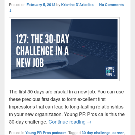
Posted on
February 5, 2018
by
Kristine D'Arbelles
—
No Comments
↓
The first 30 days are crucial in a new job. You can use
these precious first days to form excellent first
impressions that can lead to long-lasting relationships
in your new organization. Young PR Pros calls this the
Episode 127: The 30-d
30-day challenge.
Continue reading
→
Posted in
Young PR Pros podcast
|
Tagged
30 day challenge
,
career
,