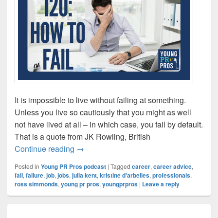
It is impossible to live without failing at something.
Unless you live so cautiously that you might as well
not have lived at all – in which case, you fail by default.
That is a quote from JK Rowling, British
Episode 120: How to Fail
Continue reading
→
Posted in
Young PR Pros podcast
|
Tagged
career
,
career advice
,
fail
,
failure
,
job
,
jobs
,
julia kent
,
kristine d'arbelles
,
professionals
,
ross simmonds
,
young pr pros
,
youngprpros
|
Leave a reply