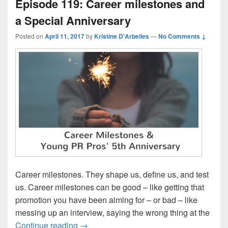
Episode 119: Career milestones and
a Special Anniversary
Posted on
April 11, 2017
by
Kristine D'Arbelles
—
No Comments ↓
Career milestones. They shape us, define us, and test
us. Career milestones can be good – like getting that
promotion you have been aiming for – or bad – like
messing up an interview, saying the wrong thing at the
Episode 119: Career milestones and a Sp
Continue reading
→