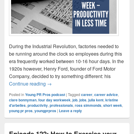
During the Industrial Revolution, factories needed to
be running around the clock so employees during this
era frequently worked between 10-16 hour days. In the
1920s however, Henry Ford, founder of Ford Motor
Company, decided to try something different: his
Episode 123: The short week – productivit
Continue reading
→
Posted in
Young PR Pros podcast
|
Tagged
career
,
career advice
,
clare bonnyman
,
four day workweek
,
job
,
jobs
,
julia kent
,
kristine
d'arbelles
,
productivity
,
professionals
,
ross simmonds
,
short week
,
young pr pros
,
youngprpros
|
Leave a reply
Episode 122: How to Exercise your