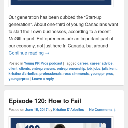
Our generation has been dubbed the “Start-up
generation”. About one-third of young Canadians want
to start their own businesses, according to a recent
McGill report. Entrepreneurs are an important part of
our economy, not just here in Canada, but around
Episode 121: Saying No to Toxic Clients
Continue reading
→
Posted in
Young PR Pros podcast
|
Tagged
career
,
career advice
,
client
,
clients
,
entrepreneurs
,
entrepreneurship
,
job
,
jobs
,
julia kent
,
kristine d'arbelles
,
professionals
,
ross simmonds
,
young pr pros
,
youngprpros
|
Leave a reply
Episode 120: How to Fail
Posted on
June 15, 2017
by
Kristine D'Arbelles
—
No Comments ↓