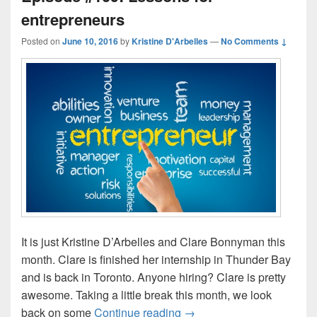
entrepreneurs
Posted on
June 10, 2016
by
Kristine D'Arbelles
—
No Comments ↓
It is just Kristine D’Arbelles and Clare Bonnyman this
month. Clare is finished her internship in Thunder Bay
and is back in Toronto. Anyone hiring? Clare is pretty
awesome. Taking a little break this month, we look
Episode #109: Lessons for
back on some
Continue reading
→