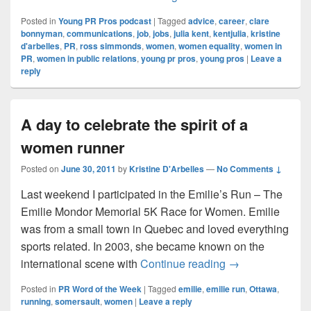
Posted in
Young PR Pros podcast
|
Tagged
advice
,
career
,
clare
bonnyman
,
communications
,
job
,
jobs
,
julia kent
,
kentjulia
,
kristine
d'arbelles
,
PR
,
ross simmonds
,
women
,
women equality
,
women in
PR
,
women in public relations
,
young pr pros
,
young pros
|
Leave a
reply
A day to celebrate the spirit of a
women runner
Posted on
June 30, 2011
by
Kristine D'Arbelles
—
No Comments ↓
Last weekend I participated in the Emilie’s Run – The
Emilie Mondor Memorial 5K Race for Women. Emilie
was from a small town in Quebec and loved everything
sports related. In 2003, she became known on the
A day to celebrat
international scene with
Continue reading
→
Posted in
PR Word of the Week
|
Tagged
emilie
,
emilie run
,
Ottawa
,
running
,
somersault
,
women
|
Leave a reply