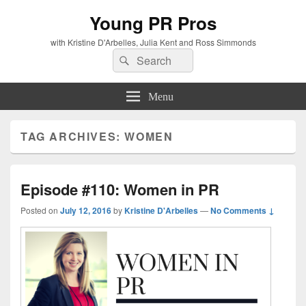
Young PR Pros
with Kristine D'Arbelles, Julia Kent and Ross Simmonds
Search
Search
for:
Menu
TAG ARCHIVES:
WOMEN
Episode #110: Women in PR
Posted on
July 12, 2016
by
Kristine D'Arbelles
—
No Comments ↓