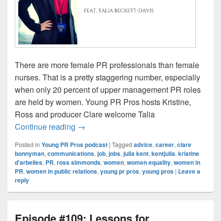
There are more female PR professionals than female
nurses. That is a pretty staggering number, especially
when only 20 percent of upper management PR roles
are held by women. Young PR Pros hosts Kristine,
Ross and producer Clare welcome Talia
Episode #110: Women in PR
Continue reading
→
Posted in
Young PR Pros podcast
|
Tagged
advice
,
career
,
clare
bonnyman
,
communications
,
job
,
jobs
,
julia kent
,
kentjulia
,
kristine
d'arbelles
,
PR
,
ross simmonds
,
women
,
women equality
,
women in
PR
,
women in public relations
,
young pr pros
,
young pros
|
Leave a
reply
Episode #109: Lessons for