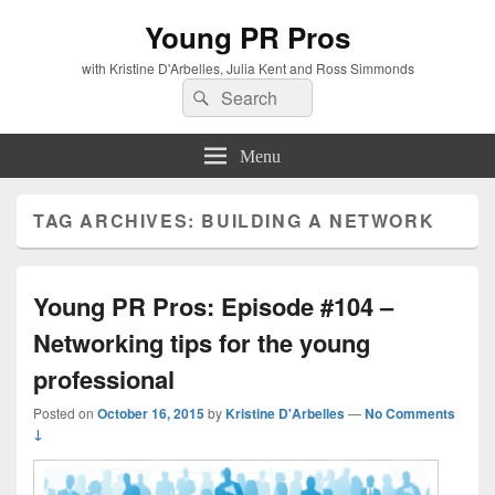
Young PR Pros
with Kristine D'Arbelles, Julia Kent and Ross Simmonds
Search
Search
for:
Menu
TAG ARCHIVES:
BUILDING A NETWORK
Young PR Pros: Episode #104 –
Networking tips for the young
professional
Posted on
October 16, 2015
by
Kristine D'Arbelles
—
No Comments
↓