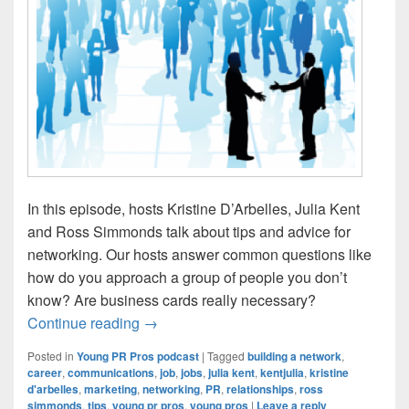
In this episode, hosts Kristine D’Arbelles, Julia Kent
and Ross Simmonds talk about tips and advice for
networking. Our hosts answer common questions like
how do you approach a group of people you don’t
know? Are business cards really necessary?
Young PR Pros: Episode #104 – Networkin
Continue reading
→
Posted in
Young PR Pros podcast
|
Tagged
building a network
,
career
,
communications
,
job
,
jobs
,
julia kent
,
kentjulia
,
kristine
d'arbelles
,
marketing
,
networking
,
PR
,
relationships
,
ross
simmonds
,
tips
,
young pr pros
,
young pros
|
Leave a reply