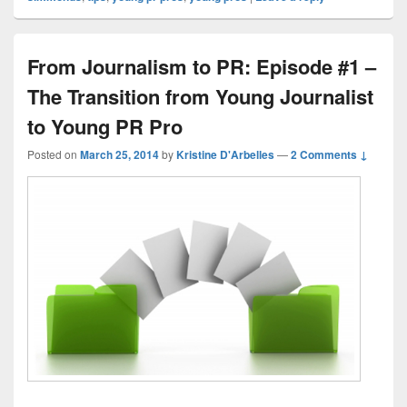
From Journalism to PR: Episode #1 –
The Transition from Young Journalist
to Young PR Pro
Posted on
March 25, 2014
by
Kristine D'Arbelles
—
2 Comments ↓