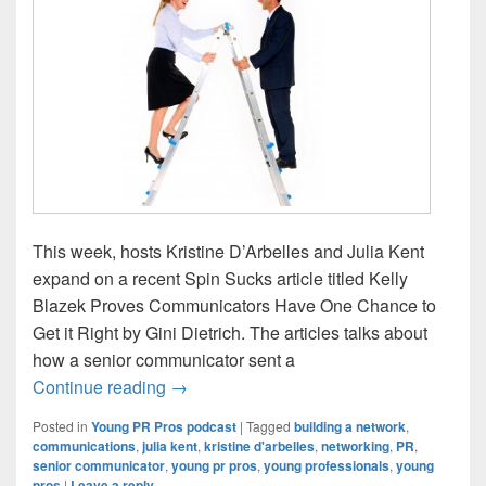
This week, hosts Kristine D’Arbelles and Julia Kent
expand on a recent Spin Sucks article titled Kelly
Blazek Proves Communicators Have One Chance to
Get it Right by Gini Dietrich. The articles talks about
how a senior communicator sent a
Young PR Pros: Episode #79 – Talking t
Continue reading
→
Posted in
Young PR Pros podcast
|
Tagged
building a network
,
communications
,
julia kent
,
kristine d'arbelles
,
networking
,
PR
,
senior communicator
,
young pr pros
,
young professionals
,
young
pros
|
Leave a reply