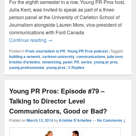
For the eighth semester in a row, Young PR Pros host,
Julia Kent, was invited to speak as part of a three-
person panel at the University of Carleton School of
Journalism alongside Lauren More, vice-president of
communications with Ford Canada
From Journalism to PR: Episode #1 – The
Continue reading
→
Posted in
From Journalism to PR
,
Young PR Pros podcast
|
Tagged
building a network
,
carleton university
,
communications
,
julia kent
,
kristine d'arbelles
,
networking
,
panel
,
PR
,
series
,
young pr pros
,
young professionals
,
young pros
|
2
Replies
Young PR Pros: Episode #79 –
Talking to Director Level
Communicators, Good or Bad?
Posted on
March 13, 2014
by
Kristine D'Arbelles
—
No Comments ↓