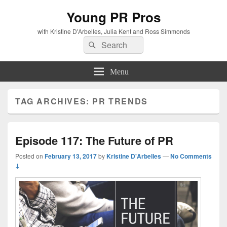
Young PR Pros
with Kristine D'Arbelles, Julia Kent and Ross Simmonds
Search
Search
for:
Menu
TAG ARCHIVES:
PR TRENDS
Episode 117: The Future of PR
Posted on
February 13, 2017
by
Kristine D'Arbelles
—
No Comments
↓