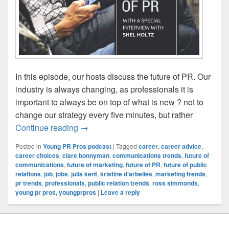
In this episode, our hosts discuss the future of PR. Our
industry is always changing, as professionals it is
important to always be on top of what is new ? not to
change our strategy every five minutes, but rather
Episode 117: The Future of PR
Continue reading
→
Posted in
Young PR Pros podcast
|
Tagged
career
,
career advice
,
career choices
,
clare bonnyman
,
communications trends
,
future of
communications
,
future of marketing
,
future of PR
,
future of public
relations
,
job
,
jobs
,
julia kent
,
kristine d'arbelles
,
marketing trends
,
pr trends
,
professionals
,
public relation trends
,
ross simmonds
,
young pr pros
,
youngprpros
|
Leave a reply