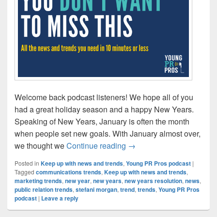
Welcome back podcast listeners! We hope all of you
had a great holiday season and a happy New Years.
Speaking of New Years, January is often the month
when people set new goals. With January almost over,
Welcome to the year you w
we thought we
Continue reading
→
Posted in
Keep up with news and trends
,
Young PR Pros podcast
|
Tagged
communications trends
,
Keep up with news and trends
,
marketing trends
,
new year
,
new years
,
new years resolution
,
news
,
public relation trends
,
stefani morgan
,
trend
,
trends
,
Young PR Pros
podcast
|
Leave a reply