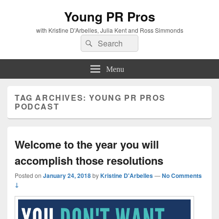
Young PR Pros
with Kristine D'Arbelles, Julia Kent and Ross Simmonds
Search
Search
for:
Menu
TAG ARCHIVES:
YOUNG PR PROS
PODCAST
Welcome to the year you will
accomplish those resolutions
Posted on
January 24, 2018
by
Kristine D'Arbelles
—
No Comments
↓