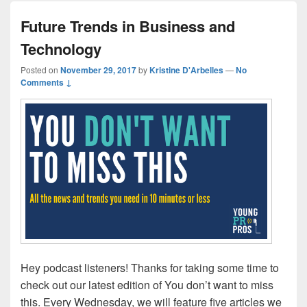
Future Trends in Business and
Technology
Posted on
November 29, 2017
by
Kristine D'Arbelles
—
No
Comments ↓
Hey podcast listeners! Thanks for taking some time to
check out our latest edition of You don’t want to miss
this. Every Wednesday, we will feature five articles we