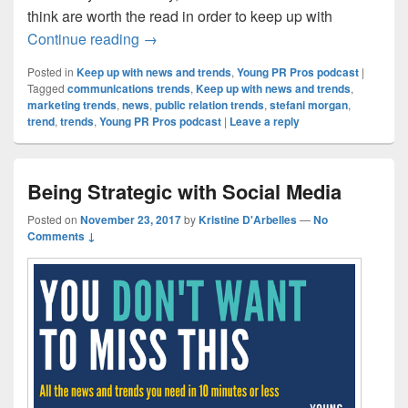
think are worth the read in order to keep up with
Future Trends in Business and Technolo
Continue reading
→
Posted in
Keep up with news and trends
,
Young PR Pros podcast
|
Tagged
communications trends
,
Keep up with news and trends
,
marketing trends
,
news
,
public relation trends
,
stefani morgan
,
trend
,
trends
,
Young PR Pros podcast
|
Leave a reply
Being Strategic with Social Media
Posted on
November 23, 2017
by
Kristine D'Arbelles
—
No
Comments ↓