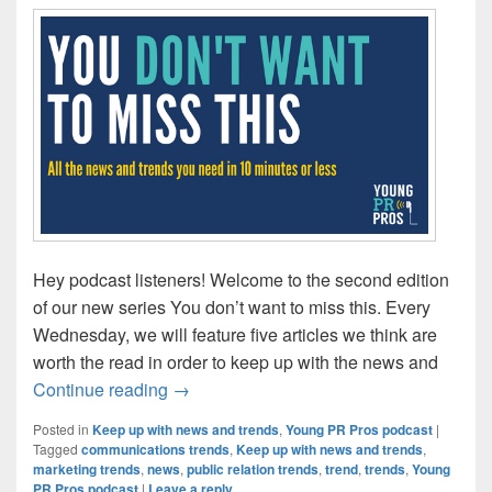
Hey podcast listeners! Welcome to the second edition
of our new series You don’t want to miss this. Every
Wednesday, we will feature five articles we think are
worth the read in order to keep up with the news and
Catchy headlines lead to great lessons l
Continue reading
→
Posted in
Keep up with news and trends
,
Young PR Pros podcast
|
Tagged
communications trends
,
Keep up with news and trends
,
marketing trends
,
news
,
public relation trends
,
trend
,
trends
,
Young
PR Pros podcast
|
Leave a reply