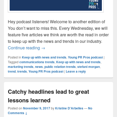
Hey podcast listeners! Welcome to another edition of
You don’t want to miss this. Every Wednesday, we will
feature five articles we think are worth the read in order
to keep up with the news and trends in our industry.
Being Strategic with Social Media
Continue reading
→
Posted in
Keep up with news and trends
,
Young PR Pros podcast
|
Tagged
communications trends
,
Keep up with news and trends
,
marketing trends
,
news
,
public relation trends
,
stefani morgan
,
trend
,
trends
,
Young PR Pros podcast
|
Leave a reply
Catchy headlines lead to great
lessons learned
Posted on
November 9, 2017
by
Kristine D'Arbelles
—
No
Comments ↓