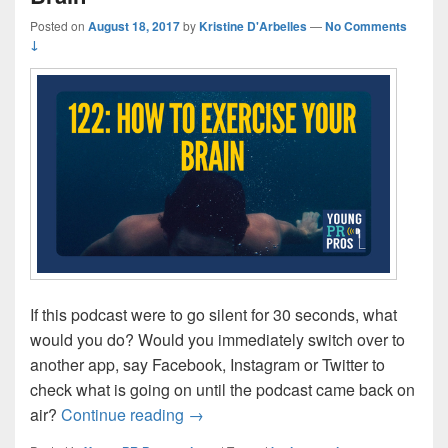
Posted on
August 18, 2017
by
Kristine D'Arbelles
—
No Comments
↓
If this podcast were to go silent for 30 seconds, what
would you do? Would you immediately switch over to
another app, say Facebook, Instagram or Twitter to
check what is going on until the podcast came back on
Episode 122: How to Exercise your 
air?
Continue reading
→