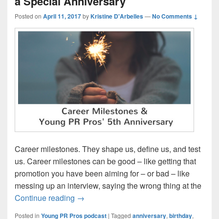
a Special Anniversary
Posted on
April 11, 2017
by
Kristine D'Arbelles
—
No Comments ↓
Career milestones. They shape us, define us, and test
us. Career milestones can be good – like getting that
promotion you have been aiming for – or bad – like
messing up an interview, saying the wrong thing at the
Episode 119: Career milestones and a Sp
Continue reading
→
Posted in
Young PR Pros podcast
|
Tagged
anniversary
,
birthday
,