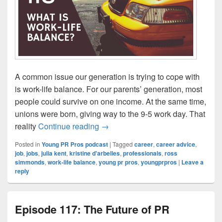
A common issue our generation is trying to cope with
is work-life balance. For our parents’ generation, most
people could survive on one income. At the same time,
unions were born, giving way to the 9-5 work day. That
Episode 118: What is work-life ba
reality
Continue reading
→
Posted in
Young PR Pros podcast
|
Tagged
career
,
career advice
,
job
,
jobs
,
julia kent
,
kristine d'arbelles
,
professionals
,
ross
simmonds
,
work-life balance
,
young pr pros
,
youngprpros
|
Leave a
reply
Episode 117: The Future of PR