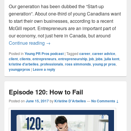
Our generation has been dubbed the “Start-up
generation”. About one-third of young Canadians want
to start their own businesses, according to a recent
McGill report. Entrepreneurs are an important part of
our economy, not just here in Canada, but around
Episode 121: Saying No to Toxic Clients
Continue reading
→
Posted in
Young PR Pros podcast
|
Tagged
career
,
career advice
,
client
,
clients
,
entrepreneurs
,
entrepreneurship
,
job
,
jobs
,
julia kent
,
kristine d'arbelles
,
professionals
,
ross simmonds
,
young pr pros
,
youngprpros
|
Leave a reply
Episode 120: How to Fail
Posted on
June 15, 2017
by
Kristine D'Arbelles
—
No Comments ↓