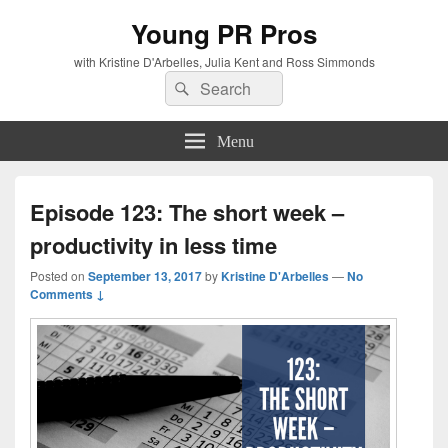
Young PR Pros
with Kristine D'Arbelles, Julia Kent and Ross Simmonds
Search
Search
for:
Menu
Episode 123: The short week –
productivity in less time
Posted on
September 13, 2017
by
Kristine D'Arbelles
—
No
Comments ↓