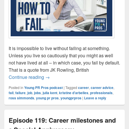
It is impossible to live without failing at something.
Unless you live so cautiously that you might as well
not have lived at all – in which case, you fail by default.
That is a quote from JK Rowling, British
Episode 120: How to Fail
Continue reading
→
Posted in
Young PR Pros podcast
|
Tagged
career
,
career advice
,
fail
,
failure
,
job
,
jobs
,
julia kent
,
kristine d'arbelles
,
professionals
,
ross simmonds
,
young pr pros
,
youngprpros
|
Leave a reply
Episode 119: Career milestones and