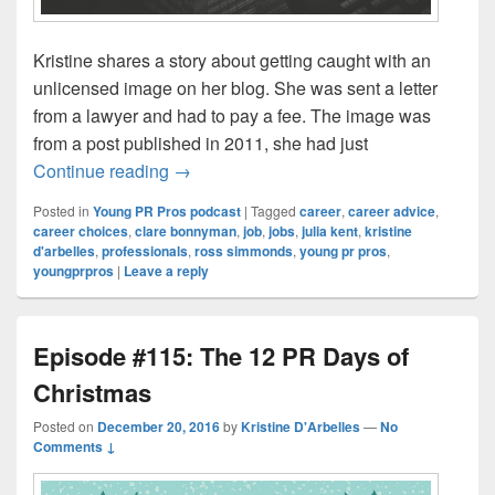
Kristine shares a story about getting caught with an
unlicensed image on her blog. She was sent a letter
from a lawyer and had to pay a fee. The image was
from a post published in 2011, she had just
Episode #116: Concrete Steps to Help Le
Continue reading
→
Posted in
Young PR Pros podcast
|
Tagged
career
,
career advice
,
career choices
,
clare bonnyman
,
job
,
jobs
,
julia kent
,
kristine
d'arbelles
,
professionals
,
ross simmonds
,
young pr pros
,
youngprpros
|
Leave a reply
Episode #115: The 12 PR Days of
Christmas
Posted on
December 20, 2016
by
Kristine D'Arbelles
—
No
Comments ↓