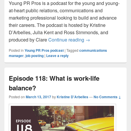
Young PR Pros is a podcast for the young and young-
at-heart public relations, communications and
marketing professional looking to build and advance
their careers. The podcast is hosted by Kristine
D’Arbelles, Julia Kent and Ross Simmonds, and
Young PR Pros Looki
produced by Clare
Continue reading
→
Posted in
Young PR Pros podcast
|
Tagged
communications
manager
,
job posting
|
Leave a reply
Episode 118: What is work-life
balance?
Posted on
March 13, 2017
by
Kristine D'Arbelles
—
No Comments ↓