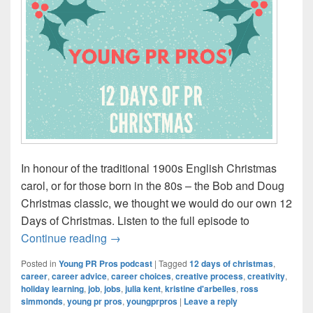
In honour of the traditional 1900s English Christmas
carol, or for those born in the 80s – the Bob and Doug
Christmas classic, we thought we would do our own 12
Days of Christmas. Listen to the full episode to
Episode #115: The 12 PR Days of Chris
Continue reading
→
Posted in
Young PR Pros podcast
|
Tagged
12 days of christmas
,
career
,
career advice
,
career choices
,
creative process
,
creativity
,
holiday learning
,
job
,
jobs
,
julia kent
,
kristine d'arbelles
,
ross
simmonds
,
young pr pros
,
youngprpros
|
Leave a reply