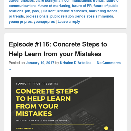
career choices
,
clare bonnyman
,
communications trends
,
future of
communications
,
future of marketing
,
future of PR
,
future of public
relations
,
job
,
jobs
,
julia kent
,
kristine d'arbelles
,
marketing trends
,
pr trends
,
professionals
,
public relation trends
,
ross simmonds
,
young pr pros
,
youngprpros
|
Leave a reply
Episode #116: Concrete Steps to
Help Learn from your Mistakes
Posted on
January 19, 2017
by
Kristine D'Arbelles
—
No Comments
↓