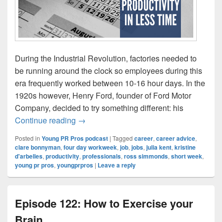
During the Industrial Revolution, factories needed to
be running around the clock so employees during this
era frequently worked between 10-16 hour days. In the
1920s however, Henry Ford, founder of Ford Motor
Company, decided to try something different: his
Episode 123: The short week – productivit
Continue reading
→
Posted in
Young PR Pros podcast
|
Tagged
career
,
career advice
,
clare bonnyman
,
four day workweek
,
job
,
jobs
,
julia kent
,
kristine
d'arbelles
,
productivity
,
professionals
,
ross simmonds
,
short week
,
young pr pros
,
youngprpros
|
Leave a reply
Episode 122: How to Exercise your
Brain