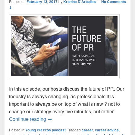
Posted on
February 13, 2017
by
Kristine D'Arbelles
—
No Comments
↓
In this episode, our hosts discuss the future of PR. Our
industry is always changing, as professionals it is
important to always be on top of what is new ? not to
change our strategy every five minutes, but rather
Episode 117: The Future of PR
Continue reading
→
Posted in
Young PR Pros podcast
|
Tagged
career
,
career advice
,