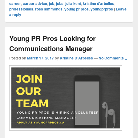
career
,
career advice
,
job
,
jobs
,
julia kent
,
kristine d'arbelles
,
professionals
,
ross simmonds
,
young pr pros
,
youngprpros
|
Leave
a reply
Young PR Pros Looking for
Communications Manager
Posted on
March 17, 2017
by
Kristine D'Arbelles
—
No Comments ↓