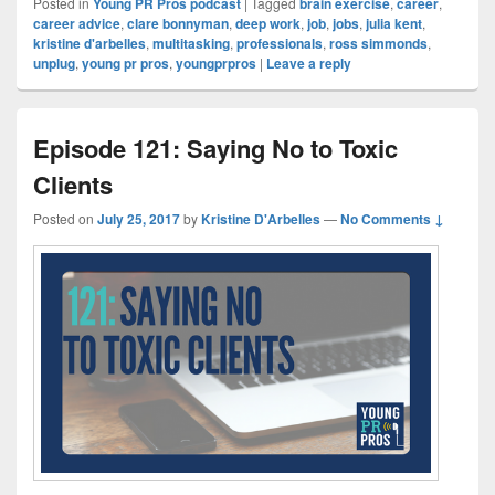
Posted in
Young PR Pros podcast
|
Tagged
brain exercise
,
career
,
career advice
,
clare bonnyman
,
deep work
,
job
,
jobs
,
julia kent
,
kristine d'arbelles
,
multitasking
,
professionals
,
ross simmonds
,
unplug
,
young pr pros
,
youngprpros
|
Leave a reply
Episode 121: Saying No to Toxic
Clients
Posted on
July 25, 2017
by
Kristine D'Arbelles
—
No Comments ↓