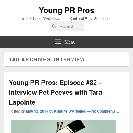
Young PR Pros
with Kristine D'Arbelles, Julia Kent and Ross Simmonds
Search
Search
for:
Menu
TAG ARCHIVES:
INTERVIEW
Young PR Pros: Episode #82 –
Interview Pet Peeves with Tara
Lapointe
Posted on
May 12, 2014
by
Kristine D'Arbelles
—
No Comments ↓