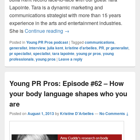
Lapointe. Tara is a dynamic marketing and
communications strategist with more than 15 years
experience in the arts and entertainment industries.
Young PR Pros: Episode #81 – Bei
She is
Continue reading
→
Posted in
Young PR Pros podcast
|
Tagged
communications
,
generalist
,
interview
,
julia kent
,
kristine d'arbelles
,
PR
,
pr generalist
,
pr specialist
,
specialist
,
tara lapointe
,
young pr pros
,
young
professionals
,
young pros
|
Leave a reply
Young PR Pros: Episode #62 – How
your body language shapes who you
are
Posted on
August 1, 2013
by
Kristine D'Arbelles
—
No Comments ↓