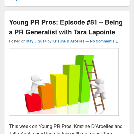
Young PR Pros: Episode #81 – Being
a PR Generalist with Tara Lapointe
Posted on
May 5, 2014
by
Kristine D'Arbelles
—
No Comments ↓
This week on Young PR Pros, Kristine D’Arbelles and
Julia Kent record face-to-face with our guest Tara