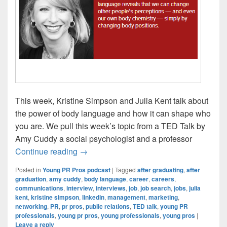
This week, Kristine Simpson and Julia Kent talk about
the power of body language and how it can shape who
you are. We pull this week’s topic from a TED Talk by
Amy Cuddy a social psychologist and a professor
Young PR Pros: Episode #62 – How your
Continue reading
→
Posted in
Young PR Pros podcast
|
Tagged
after graduating
,
after
graduation
,
amy cuddy
,
body language
,
career
,
careers
,
communications
,
interview
,
interviews
,
job
,
job search
,
jobs
,
julia
kent
,
kristine simpson
,
linkedin
,
management
,
marketing
,
networking
,
PR
,
pr pros
,
public relations
,
TED talk
,
young PR
professionals
,
young pr pros
,
young professionals
,
young pros
|
Leave a reply