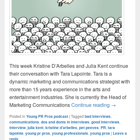
This week Kristine D’Arbelles and Julia Kent continue
their conversation with Tara Lapointe. Tara is a
dynamic marketing and communications strategist with
more than 15 years experience in the arts and
entertainment industries. She is currently the Head of
Young PR Pro
Marketing Communications
Continue reading
→
Posted in
Young PR Pros podcast
|
Tagged
bad interviews
,
communications
,
dos and donts in interviews
,
good interviews
,
interview
,
julia kent
,
kristine d'arbelles
,
pet peeves
,
PR
,
tara
lapointe
,
young pr pros
,
young professionals
,
young pros
|
Leave a
reply