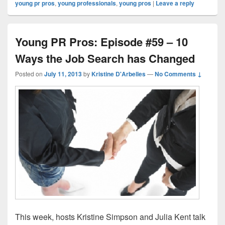
young pr pros
,
young professionals
,
young pros
|
Leave a reply
Young PR Pros: Episode #59 – 10
Ways the Job Search has Changed
Posted on
July 11, 2013
by
Kristine D'Arbelles
—
No Comments ↓
This week, hosts Kristine Simpson and Julia Kent talk