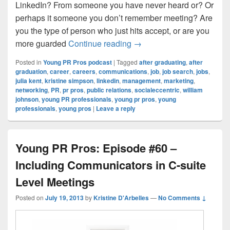
LinkedIn? From someone you have never heard or? Or
perhaps it someone you don’t remember meeting? Are
you the type of person who just hits accept, or are you
Young PR Pros: Episode #
more guarded
Continue reading
→
Posted in
Young PR Pros podcast
|
Tagged
after graduating
,
after
graduation
,
career
,
careers
,
communications
,
job
,
job search
,
jobs
,
julia kent
,
kristine simpson
,
linkedin
,
management
,
marketing
,
networking
,
PR
,
pr pros
,
public relations
,
socialeccentric
,
william
johnson
,
young PR professionals
,
young pr pros
,
young
professionals
,
young pros
|
Leave a reply
Young PR Pros: Episode #60 –
Including Communicators in C-suite
Level Meetings
Posted on
July 19, 2013
by
Kristine D'Arbelles
—
No Comments ↓