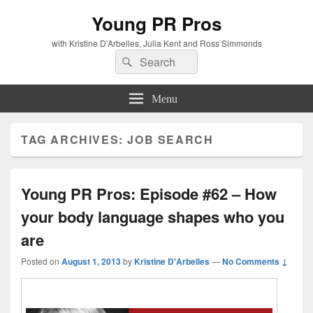
Young PR Pros
with Kristine D'Arbelles, Julia Kent and Ross Simmonds
Search
Search
for:
Menu
TAG ARCHIVES:
JOB SEARCH
Young PR Pros: Episode #62 – How
your body language shapes who you
are
Posted on
August 1, 2013
by
Kristine D'Arbelles
—
No Comments ↓