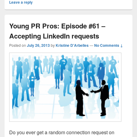
Leave a reply
Young PR Pros: Episode #61 –
Accepting LinkedIn requests
Posted on
July 26, 2013
by
Kristine D'Arbelles
—
No Comments ↓
Do you ever get a random connection request on