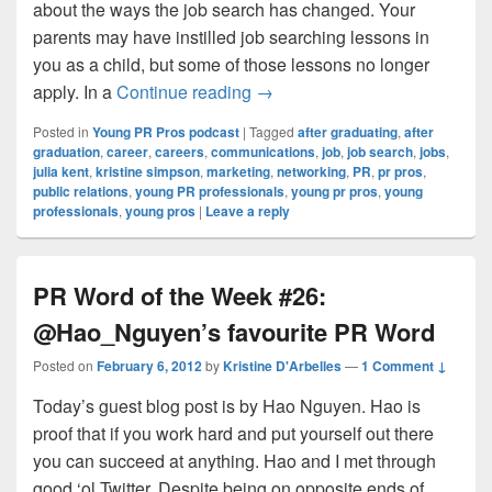
about the ways the job search has changed. Your
parents may have instilled job searching lessons in
you as a child, but some of those lessons no longer
Young PR Pros: Episode #59 
apply. In a
Continue reading
→
Posted in
Young PR Pros podcast
|
Tagged
after graduating
,
after
graduation
,
career
,
careers
,
communications
,
job
,
job search
,
jobs
,
julia kent
,
kristine simpson
,
marketing
,
networking
,
PR
,
pr pros
,
public relations
,
young PR professionals
,
young pr pros
,
young
professionals
,
young pros
|
Leave a reply
PR Word of the Week #26:
@Hao_Nguyen’s favourite PR Word
Posted on
February 6, 2012
by
Kristine D'Arbelles
—
1 Comment ↓
Today’s guest blog post is by Hao Nguyen. Hao is
proof that if you work hard and put yourself out there
you can succeed at anything. Hao and I met through
good ‘ol Twitter. Despite being on opposite ends of