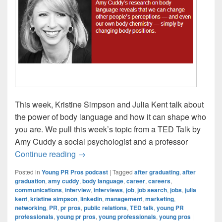
This week, Kristine Simpson and Julia Kent talk about
the power of body language and how it can shape who
you are. We pull this week’s topic from a TED Talk by
Amy Cuddy a social psychologist and a professor
Young PR Pros: Episode #62 – How your
Continue reading
→
Posted in
Young PR Pros podcast
|
Tagged
after graduating
,
after
graduation
,
amy cuddy
,
body language
,
career
,
careers
,
communications
,
interview
,
interviews
,
job
,
job search
,
jobs
,
julia
kent
,
kristine simpson
,
linkedin
,
management
,
marketing
,
networking
,
PR
,
pr pros
,
public relations
,
TED talk
,
young PR
professionals
,
young pr pros
,
young professionals
,
young pros
|