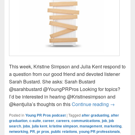
This week, Kristine Simpson and Julia Kent respond to
a question from our good friend and devoted listener
Sarah Bustard. She asks: Sarah Bustard
@sarahbustard @YoungPRPros Looking for topics?
I’d be interested in hearing @Kristinesimpson and
Young PR Pr
@kentjulia’s thoughts on this
Continue reading
→
Posted in
Young PR Pros podcast
|
Tagged
after graduating
,
after
graduation
,
c-suite
,
career
,
careers
,
communications
,
job
,
job
search
,
jobs
,
julia kent
,
kristine simpson
,
management
,
marketing
,
networking
,
PR
,
pr pros
,
public relations
,
young PR professionals
,