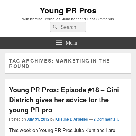
Young PR Pros
with Kristine D'Arbelles, Julia Kent and Ross Simmonds
Search
Search
for:
Menu
TAG ARCHIVES:
MARKETING IN THE
ROUND
Young PR Pros: Episode #18 – Gini
Dietrich gives her advice for the
young PR pro
Posted on
July 31, 2012
by
Kristine D'Arbelles
—
2 Comments ↓
This week on Young PR Pros Julia Kent and I are