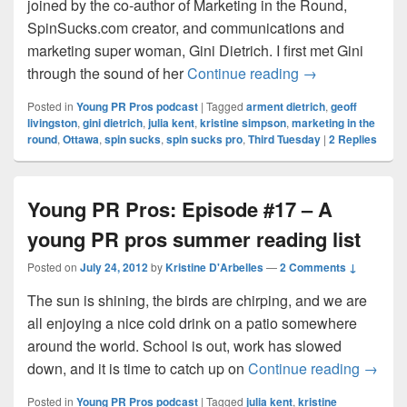
joined by the co-author of Marketing in the Round,
SpinSucks.com creator, and communications and
marketing super woman, Gini Dietrich. I first met Gini
Young PR Pros: 
through the sound of her
Continue reading
→
Posted in
Young PR Pros podcast
|
Tagged
arment dietrich
,
geoff
livingston
,
gini dietrich
,
julia kent
,
kristine simpson
,
marketing in the
round
,
Ottawa
,
spin sucks
,
spin sucks pro
,
Third Tuesday
|
2
Replies
Young PR Pros: Episode #17 – A
young PR pros summer reading list
Posted on
July 24, 2012
by
Kristine D'Arbelles
—
2 Comments ↓
The sun is shining, the birds are chirping, and we are
all enjoying a nice cold drink on a patio somewhere
around the world. School is out, work has slowed
Young 
down, and it is time to catch up on
Continue reading
→
Posted in
Young PR Pros podcast
|
Tagged
julia kent
,
kristine