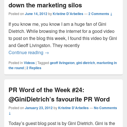
down the marketing silos
Posted on
June 14, 2012
by
Kristine D'Arbelles
—
2 Comments ↓
If you know me, you know I am a huge fan of Gini
Dietrich. While browsing the internet for a good video
to post on the blog this week, I found this video by Gini
and Geoff Livingston. They recently
Revolutionizing business by breaking do
Continue reading
→
Posted in
Videos
|
Tagged
geoff livingston
,
gini dietrich
,
marketing in
the round
|
2
Replies
PR Word of the Week #24:
@GiniDietrich’s favourite PR Word
Posted on
January 23, 2012
by
Kristine D'Arbelles
—
No Comments
↓
Today’s guest blog post is by Gini Dietrich. Gini is the