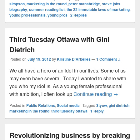
simpson
,
marketing in the round
,
peter mansbridge
,
steve jobs
biography
,
summer reading list
,
the 22 immutable laws of marketing
,
young professionals
,
young pros
|
2
Replies
Third Tuesday Ottawa with Gini
Dietrich
Posted on
July 19, 2012
by
Kristine D'Arbelles
—
1 Comment ↓
We all have a hero or an idol in our lives. Some of us
may even have several. Today I wanted to share with
you who my idol is. As a young female professional
Third Tuesda
with ambition, I often look up
Continue reading
→
Posted in
Public Relations
,
Social media
|
Tagged
3tyow
,
gini dietrich
,
marketing in the round
,
third tuesday ottawa
|
1
Reply
Revolutionizing business by breaking