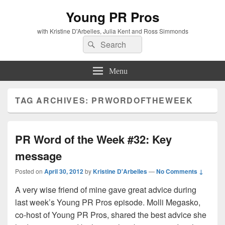
Young PR Pros
with Kristine D'Arbelles, Julia Kent and Ross Simmonds
Search
Search
for:
Menu
TAG ARCHIVES:
PRWORDOFTHEWEEK
PR Word of the Week #32: Key
message
Posted on
April 30, 2012
by
Kristine D'Arbelles
—
No Comments ↓
A very wise friend of mine gave great advice during
last week’s Young PR Pros episode. Molli Megasko,
co-host of Young PR Pros, shared the best advice she