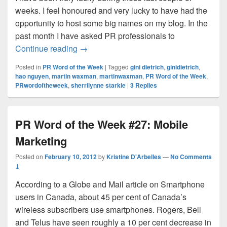
weeks. I feel honoured and very lucky to have had the
opportunity to host some big names on my blog. In the
past month I have asked PR professionals to
A recap of ‘My favourite PR Word’ series
Continue reading
→
Posted in
PR Word of the Week
|
Tagged
gini dietrich
,
ginidietrich
,
hao nguyen
,
martin waxman
,
martinwaxman
,
PR Word of the Week
,
PRwordoftheweek
,
sherrilynne starkie
|
3
Replies
PR Word of the Week #27: Mobile
Marketing
Posted on
February 10, 2012
by
Kristine D'Arbelles
—
No Comments
↓
According to a Globe and Mail article on Smartphone
users in Canada, about 45 per cent of Canada’s
wireless subscribers use smartphones. Rogers, Bell
and Telus have seen roughly a 10 per cent decrease in