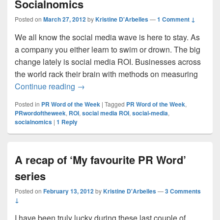
Socialnomics
Posted on
March 27, 2012
by
Kristine D'Arbelles
—
1 Comment ↓
We all know the social media wave is here to stay. As
a company you either learn to swim or drown. The big
change lately is social media ROI. Businesses across
the world rack their brain with methods on measuring
PR Word of the Week #29: Socialnomics
Continue reading
→
Posted in
PR Word of the Week
|
Tagged
PR Word of the Week
,
PRwordoftheweek
,
ROI
,
social media ROI
,
social-media
,
socialnomics
|
1
Reply
A recap of ‘My favourite PR Word’
series
Posted on
February 13, 2012
by
Kristine D'Arbelles
—
3 Comments
↓
I have been truly lucky during these last couple of