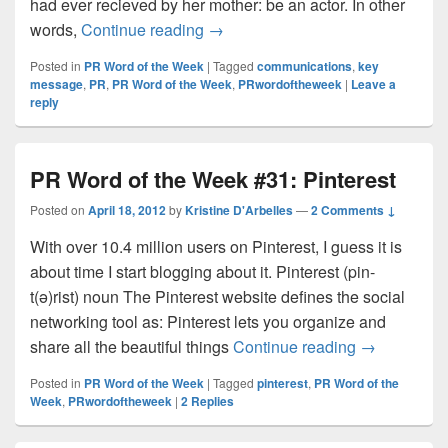
had ever recieved by her mother: be an actor. In other
PR Word of the Week #32: Key m
words,
Continue reading
→
Posted in
PR Word of the Week
|
Tagged
communications
,
key
message
,
PR
,
PR Word of the Week
,
PRwordoftheweek
|
Leave a
reply
PR Word of the Week #31: Pinterest
Posted on
April 18, 2012
by
Kristine D'Arbelles
—
2 Comments ↓
With over 10.4 million users on Pinterest, I guess it is
about time I start blogging about it. Pinterest (pin-
t(ə)rist) noun The Pinterest website defines the social
networking tool as: Pinterest lets you organize and
PR Word of 
share all the beautiful things
Continue reading
→
Posted in
PR Word of the Week
|
Tagged
pinterest
,
PR Word of the
Week
,
PRwordoftheweek
|
2
Replies