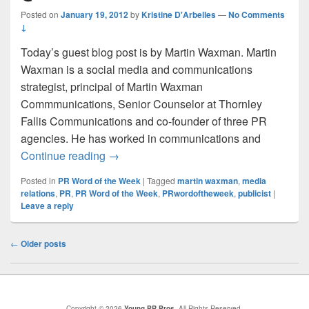
Posted on
January 19, 2012
by
Kristine D'Arbelles
—
No Comments
↓
Today’s guest blog post is by Martin Waxman. Martin
Waxman is a social media and communications
strategist, principal of Martin Waxman
Commmunications, Senior Counselor at Thornley
Fallis Communications and co-founder of three PR
agencies. He has worked in communications and
PR Word of the Week #23: @MartinWaxm
Continue reading
→
Posted in
PR Word of the Week
|
Tagged
martin waxman
,
media
relations
,
PR
,
PR Word of the Week
,
PRwordoftheweek
,
publicist
|
Leave a reply
Post
←
Older posts
navigation
Copyright © 2026
Young PR Pros
. All Rights Reserved.