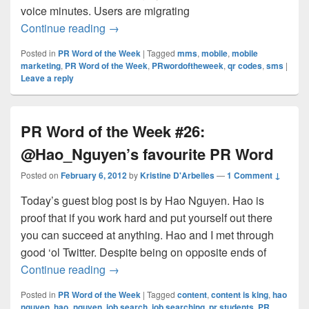
voice minutes. Users are migrating
PR Word of the Week #27: Mobile Market
Continue reading
→
Posted in
PR Word of the Week
|
Tagged
mms
,
mobile
,
mobile
marketing
,
PR Word of the Week
,
PRwordoftheweek
,
qr codes
,
sms
|
Leave a reply
PR Word of the Week #26:
@Hao_Nguyen’s favourite PR Word
Posted on
February 6, 2012
by
Kristine D'Arbelles
—
1 Comment ↓
Today’s guest blog post is by Hao Nguyen. Hao is
proof that if you work hard and put yourself out there
you can succeed at anything. Hao and I met through
good ‘ol Twitter. Despite being on opposite ends of
PR Word of the Week #26: @Hao_Nguyen
Continue reading
→
Posted in
PR Word of the Week
|
Tagged
content
,
content is king
,
hao
nguyen
,
hao_nguyen
,
job search
,
job searching
,
pr students
,
PR