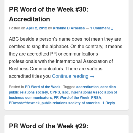
PR Word of the Week #30:
Accreditation
Posted on
April 2, 2012
by
Kristine D'Arbelles
—
1 Comment ↓
ABC beside a person’s name does not mean they are
certified to sing the alphabet. On the contrary, it means
they are accredited PR or communications
professionals with the International Association of
Business Communicators. There are various
PR Word of the Week
accredited titles you
Continue reading
→
Posted in
PR Word of the Week
|
Tagged
accreditation
,
canadian
public relations society
,
CPRS
,
iabc
,
International Association of
business communicators
,
PR Word of the Week
,
PRSA
,
PRwordoftheweek
,
public relations society of america
|
1
Reply
PR Word of the Week #29: