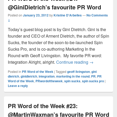
@GiniDietrich’s favourite PR Word
Posted on
January 23, 2012
by
Kristine D'Arbelles
—
No Comments
↓
Today’s guest blog post is by Gini Dietrich. Gini is the
founder and CEO of Arment Dietrich, the author of Spin
Sucks, the founder of the soon-to-be-launched Spin
Sucks Pro, and is co-authoring Marketing In the
Round with Geoff Livingston. My favorite PR word:
PR Word of the
Integration Alright, alright.
Continue reading
→
Posted in
PR Word of the Week
|
Tagged
geoff livingston
,
gini
dietrich
,
ginidietrich
,
integration
,
marketing in the round
,
PR
,
PR
Word of the Week
,
PRwordoftheweek
,
spin sucks
,
spin sucks pro
|
Leave a reply
PR Word of the Week #23:
@MartinWaxman’s favourite PR Word