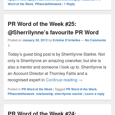
Word of the Week
,
PRwordoftheweek
|
1
Reply
PR Word of the Week #25:
@Sherrilynne’s favourite PR Word
Posted on
January 30, 2012
by
Kristine D'Arbelles
—
No Comments
↓
Today’s guest blog post is by Sherrilynne Starkie. Not
only is Sherrilynne an amazing coworker, but she is
also a mentor and someone I look up to. Sherrilynne is
an Account Director at Thornley Fallis and a
PR Word of the Wee
recognised expert in
Continue reading
→
Posted in
PR Word of the Week
|
Tagged
PR Word of the Week
,
PRwordoftheweek
,
relationship
,
sherrilynne starkie
|
Leave a reply
PR Word of the Week #24: